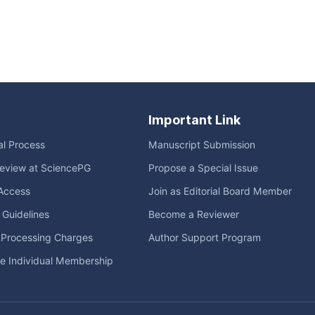
Important Link
ial Process
Manuscript Submission
eview at SciencePG
Propose a Special Issue
Access
Join as Editorial Board Member
l Guidelines
Become a Reviewer
e Processing Charges
Author Support Program
me Individual Membership