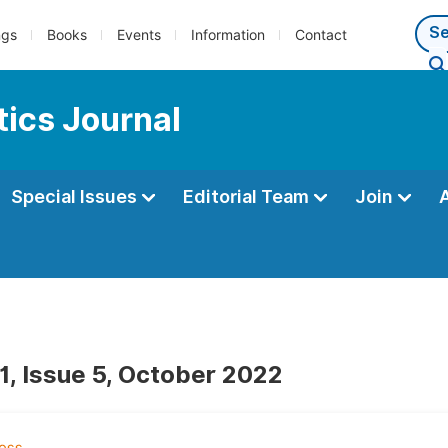
ngs
Books
Events
Information
Contact
ics Journal
Special Issues
Editorial Team
Join
1, Issue 5, October 2022