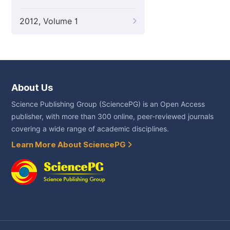
2012, Volume 1
About Us
Science Publishing Group (SciencePG) is an Open Access
publisher, with more than 300 online, peer-reviewed journals
covering a wide range of academic disciplines.
Learn More About SciencePG