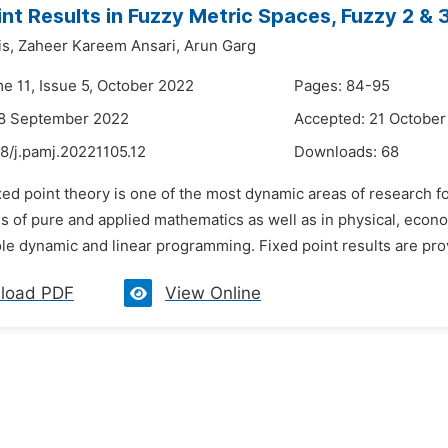
int Results in Fuzzy Metric Spaces, Fuzzy 2 &
s,
Zaheer Kareem Ansari,
Arun Garg
me 11, Issue 5, October 2022
Pages: 84-95
28 September 2022
Accepted: 21 October
8/j.pamj.20221105.12
Downloads:
68
xed point theory is one of the most dynamic areas of research f
ds of pure and applied mathematics as well as in physical, econo
ole dynamic and linear programming. Fixed point results are pr
load PDF
View Online