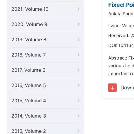
Fixed Po
2021, Volume 10
Ankita Pagni
2020, Volume 9
Issue: Volu
Received: 
2019, Volume 8
DOI:
10.1164
2018, Volume 7
Abstract: Fi
various fiel
2017, Volume 6
important r
2016, Volume 5
Down
2015, Volume 4
2014, Volume 3
2013, Volume 2