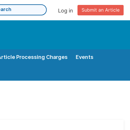
Submit an Article
Log in
Article Processing Charges
Events