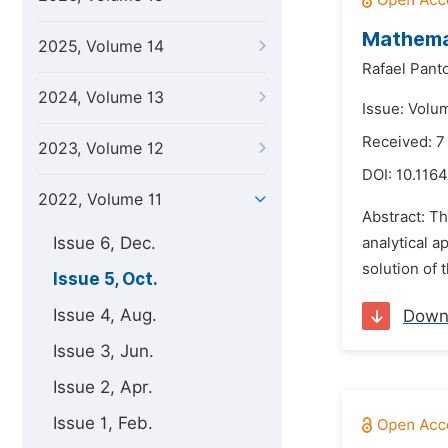
Mathema
2025, Volume 14
Rafael Pant
2024, Volume 13
Issue: Volu
Received: 
2023, Volume 12
DOI:
10.1164
2022, Volume 11
Abstract: Th
Issue 6, Dec.
analytical 
solution of t
Issue 5, Oct.
Issue 4, Aug.
Down
Issue 3, Jun.
Issue 2, Apr.
Issue 1, Feb.