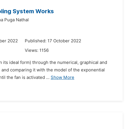
oling System Works
ana Puga Nathal
ber 2022
Published: 17 October 2022
Views:
1156
n its ideal form) through the numerical, graphical and
 and comparing it with the model of the exponential
il the fan is activated ...
Show More