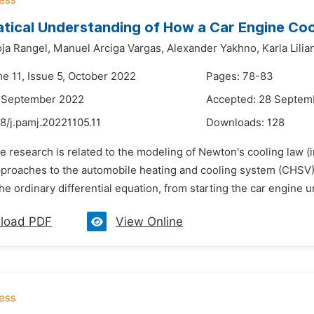
tical Understanding of How a Car Engine Co
oja Rangel,
Manuel Arciga Vargas,
Alexander Yakhno,
Karla Lili
me 11, Issue 5, October 2022
Pages: 78-83
7 September 2022
Accepted: 28 Septem
8/j.pamj.20221105.11
Downloads:
128
e research is related to the modeling of Newton's cooling law (i
approaches to the automobile heating and cooling system (CHSV)
he ordinary differential equation, from starting the car engine unt
load PDF
View Online