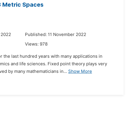
 3 Metric Spaces
 2022
Published: 11 November 2022
Views:
978
or the last hundred years with many applications in
mics and life sciences. Fixed point theory plays very
oved by many mathematicians in...
Show More