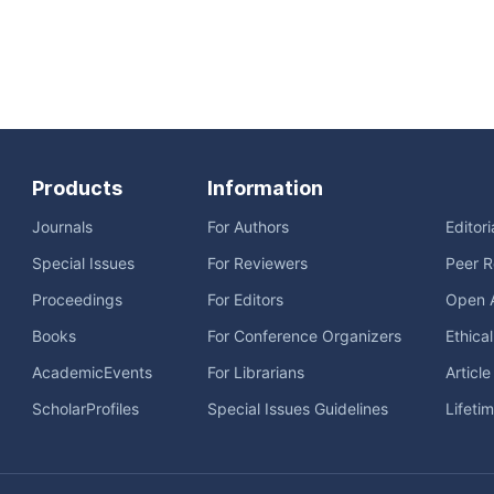
Products
Information
Journals
For Authors
Editor
Special Issues
For Reviewers
Peer R
Proceedings
For Editors
Open 
Books
For Conference Organizers
Ethica
AcademicEvents
For Librarians
Articl
ScholarProfiles
Special Issues Guidelines
Lifeti