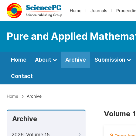
Home
Journals
Proceedi
Pure and Applied Mathemat
Home
About
Archive
Submission
Contact
Home
Archive
Volume 1
Archive
2026, Volume 15