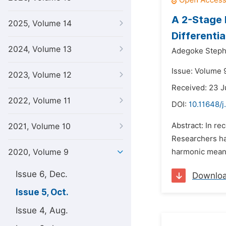
A 2-Stage 
2025, Volume 14
Differentia
2024, Volume 13
Adegoke Steph
Issue: Volume 
2023, Volume 12
Received: 23 J
2022, Volume 11
DOI:
10.11648/
Abstract: In re
2021, Volume 10
Researchers ha
2020, Volume 9
harmonic mean,
Issue 6, Dec.
Downlo
Issue 5, Oct.
Issue 4, Aug.