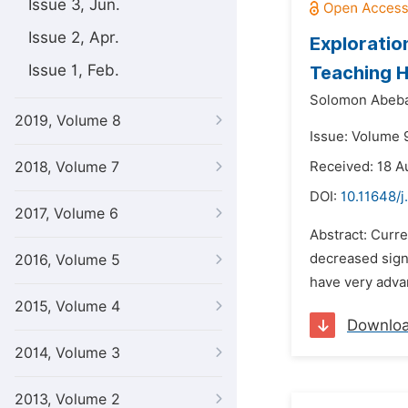
Issue 3, Jun.
Issue 2, Apr.
Exploratio
Issue 1, Feb.
Teaching H
Solomon Abeba
2019, Volume 8
Issue: Volume 
2018, Volume 7
Received: 18 A
DOI:
10.11648/
2017, Volume 6
Abstract: Curre
decreased sign
2016, Volume 5
have very adva
2015, Volume 4
Downlo
2014, Volume 3
2013, Volume 2