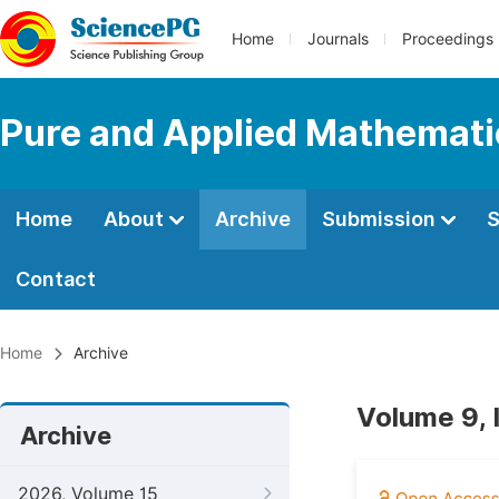
Home
Journals
Proceedings
Pure and Applied Mathemati
Home
About
Archive
Submission
S
Contact
Home
Archive
Volume 9, 
Archive
2026, Volume 15