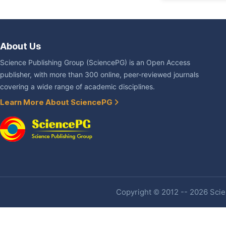
About Us
Science Publishing Group (SciencePG) is an Open Access
publisher, with more than 300 online, peer-reviewed journals
covering a wide range of academic disciplines.
Learn More About SciencePG
Copyright © 2012 -- 2026 Scien