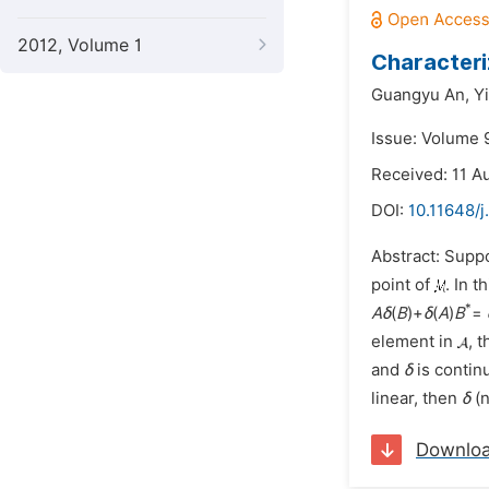
2012, Volume 1
Characteri
Guangyu An,
Y
Issue: Volume 
Received: 11 A
DOI:
10.11648/
Abstract: Supp
point of
. In 
*
A
δ
(
B
)+
δ
(
A
)
B
=
element in
, 
and
δ
is contin
linear, then
δ
(n
Downlo