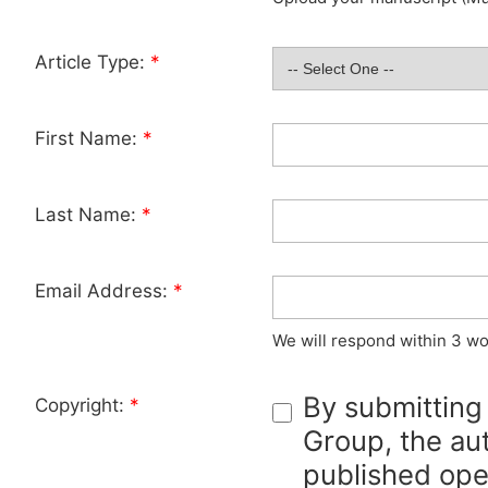
Article Type:
*
First Name:
*
Last Name:
*
Email Address:
*
We will respond within 3 wo
By submitting
Copyright:
*
Group, the aut
published ope