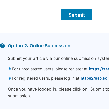
Option 2: Online Submission
2
Submit your article via our online submission syste
For unregistered users, please register at
https://ss
For registered users, please log in at
https://sso.s
Once you have logged in, please click on "Submit t
submission.