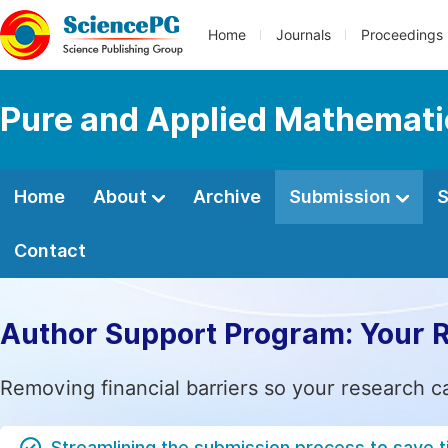
Home
Journals
Proceedings
Pure and Applied Mathemati
Home
About
Archive
Submission
S
Contact
Author Support Program: Your 
Removing financial barriers so your research c
Streamlining the submission process to save 