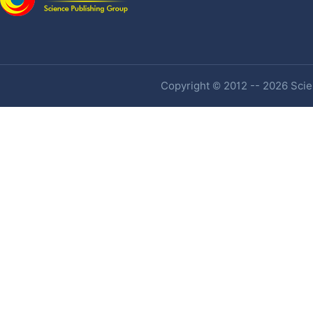
Copyright © 2012 -- 2026 Scien