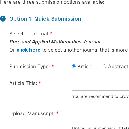
Here are three submission options available:
Option 1: Quick Submission
1
Selected Journal:
*
Pure and Applied Mathematics Journal
Or
click here
to select another journal that is more
Submission Type:
*
Article
Abstract
Article Title:
*
You are recommend to provid
Upload Manuscript:
*
Upload your manuscript (Max