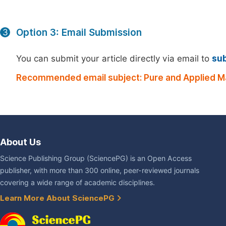
Option 3: Email Submission
3
You can submit your article directly via email to
su
Recommended email subject: Pure and Applied M
About Us
Science Publishing Group (SciencePG) is an Open Access
publisher, with more than 300 online, peer-reviewed journals
covering a wide range of academic disciplines.
Learn More About SciencePG