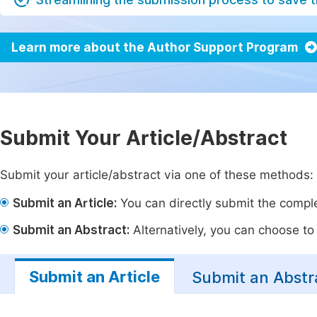
Learn more about the Author Support Program
Submit Your Article/Abstract
Submit your article/abstract via one of these methods:
Submit an Article:
You can directly submit the complet
Submit an Abstract:
Alternatively, you can choose to p
Submit an Article
Submit an Abstr