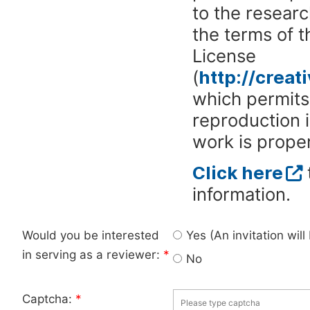
to the researc
the terms of 
License
(
http://crea
which permits 
reproduction 
work is proper
Click here
information.
Would you be interested
Yes (An invitation wil
in serving as a reviewer:
*
No
Captcha:
*