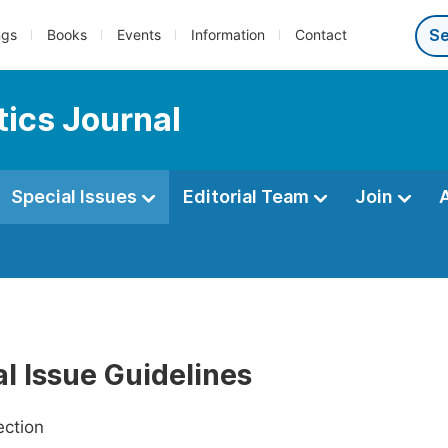
ngs
Books
Events
Information
Contact
ics Journal
Special Issues
Editorial Team
Join
l Issue Guidelines
ection