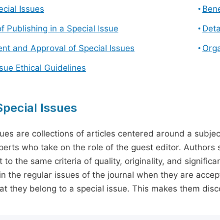
cial Issues
Bene
f Publishing in a Special Issue
Deta
t and Approval of Special Issues
Orga
ssue Ethical Guidelines
pecial Issues
sues are collections of articles centered around a subjec
perts who take on the role of the guest editor. Authors 
 to the same criteria of quality, originality, and significa
in the regular issues of the journal when they are accept
hat they belong to a special issue. This makes them disco