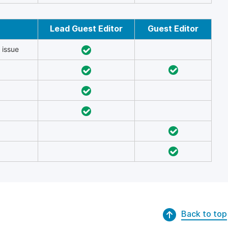
Lead Guest Editor
Guest Editor
 issue
Back to top