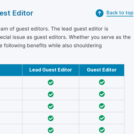
est Editor
Back to top
am of guest editors. The lead guest editor is
pecial issue as guest editors. Whether you serve as the
he following benefits while also shouldering
Lead Guest Editor
Guest Editor