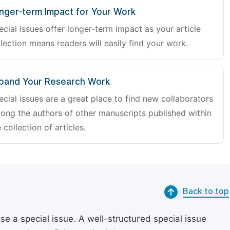
nger-term Impact for Your Work
ecial issues offer longer-term impact as your article
lection means readers will easily find your work.
pand Your Research Work
ecial issues are a great place to find new collaborators
ong the authors of other manuscripts published within
 collection of articles.
Back to top
se a special issue. A well-structured special issue