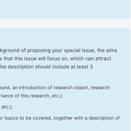
ckground of proposing your special issue, the aims
 that this issue will focus on, which can attract
 the description should include at least 3
und, an introduction of research object, research
tance of this research, etc.);
etc.);
 or topics to be covered, together with a description of