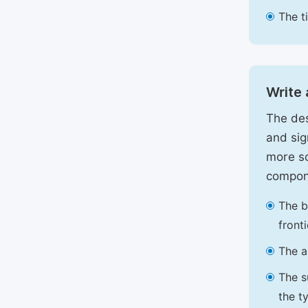
The t
Write 
The des
and sig
more sc
compon
The b
front
The a
The s
the t