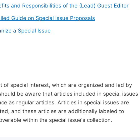
fits and Responsibilities of the (Lead) Guest Editor
iled Guide on Special Issue Proposals
nize a Special Issue
t of special interest, which are organized and led by
should be aware that articles included in special issues
nce as regular articles. Articles in special issues are
ed, and these articles are additionally labeled to
verable within the special issue's collection.