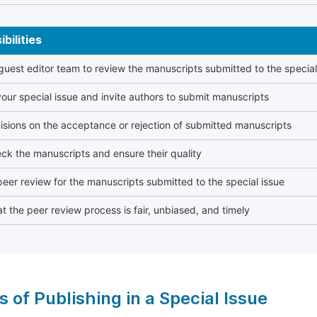
bilities
 guest editor team to review the manuscripts submitted to the special
our special issue and invite authors to submit manuscripts
sions on the acceptance or rejection of submitted manuscripts
ck the manuscripts and ensure their quality
eer review for the manuscripts submitted to the special issue
t the peer review process is fair, unbiased, and timely
s of Publishing in a Special Issue