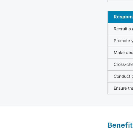
Responsi
Recruit a
Promote y
Make deci
Cross-che
Conduct p
Ensure tha
Benefit