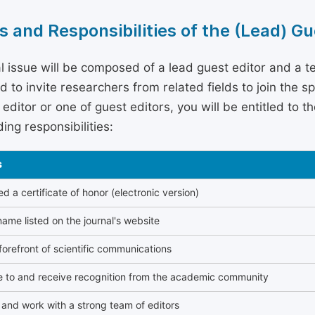
s and Responsibilities of the (Lead) Gu
l issue will be composed of a lead guest editor and a te
 to invite researchers from related fields to join the s
editor or one of guest editors, you will be entitled to t
ing responsibilities:
s
 a certificate of honor (electronic version)
ame listed on the journal's website
forefront of scientific communications
e to and receive recognition from the academic community
and work with a strong team of editors