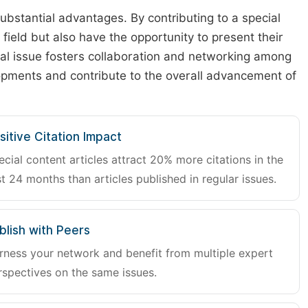
substantial advantages. By contributing to a special
r field but also have the opportunity to present their
cial issue fosters collaboration and networking among
lopments and contribute to the overall advancement of
sitive Citation Impact
ecial content articles attract 20% more citations in the
st 24 months than articles published in regular issues.
blish with Peers
rness your network and benefit from multiple expert
rspectives on the same issues.