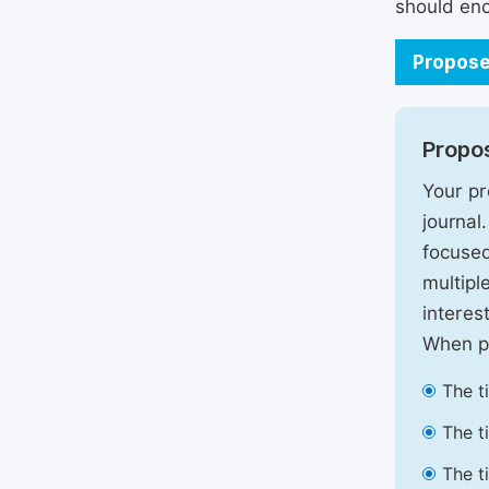
should enc
Propose
Propos
Your pr
journal
focused
multipl
interest
When pr
The t
The t
The t