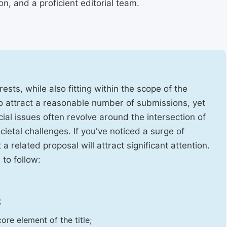
, and a proficient editorial team.
ests, while also fitting within the scope of the
to attract a reasonable number of submissions, yet
cial issues often revolve around the intersection of
ietal challenges. If you've noticed a surge of
t a related proposal will attract significant attention.
 to follow:
;
ore element of the title;