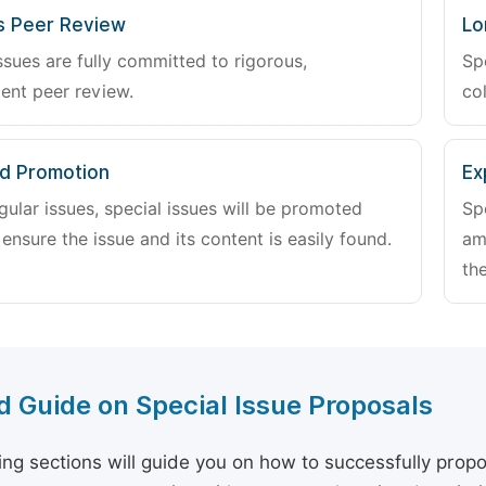
s Peer Review
Lo
ssues are fully committed to rigorous,
Sp
ent peer review.
col
d Promotion
Ex
gular issues, special issues will be promoted
Sp
 ensure the issue and its content is easily found.
am
the
d Guide on Special Issue Proposals
ing sections will guide you on how to successfully propo