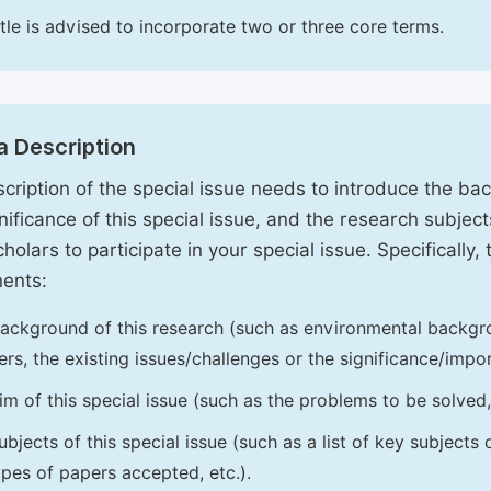
itle is advised to incorporate two or three core terms.
a Description
cription of the special issue needs to introduce the ba
nificance of this special issue, and the research subjects
holars to participate in your special issue. Specifically,
ents:
ackground of this research (such as environmental backgro
iers, the existing issues/challenges or the significance/impor
im of this special issue (such as the problems to be solved, 
ubjects of this special issue (such as a list of key subjects
ypes of papers accepted, etc.).