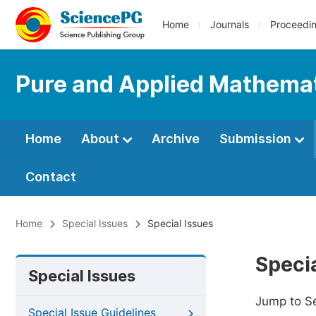
Home
Journals
Proceedi
Pure and Applied Mathemat
Home
About
Archive
Submission
Contact
Home
Special Issues
Special Issues
Specia
Special Issues
Jump to S
Special Issue Guidelines