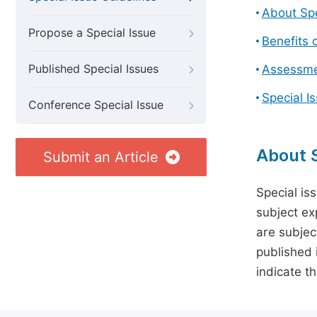
About Spe
Propose a Special Issue
Benefits o
Published Special Issues
Assessmen
Special I
Conference Special Issue
About S
Submit an Article
Special is
subject ex
are subject
published 
indicate t