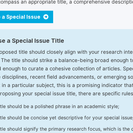
ompass an appropriate title, a comprehensive description
 a Special Issue
e a Special Issue Title
oposed title should closely align with your research inter
. The title should strike a balance-being broad enough 
 enough to curate a cohesive collection of articles. Spe
e disciplines, recent field advancements, or emerging soc
 in a particular subject, this is a promising indicator tha
oposing your special issue title, there are specific rules
itle should be a polished phrase in an academic style;
itle should be concise yet descriptive for your special issue
itle should signify the primary research focus, which is the c