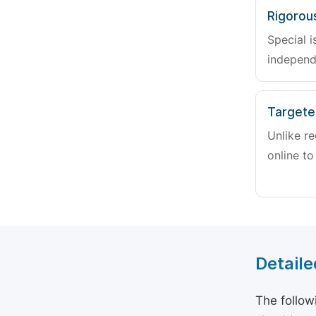
Rigorou
Special i
independ
Targete
Unlike re
online to
Detaile
The follow