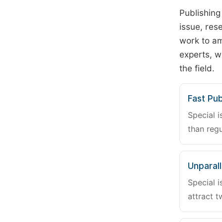
Publishing
issue, rese
work to am
experts, w
the field.
Fast Pub
Special i
than regu
Unparalle
Special i
attract t