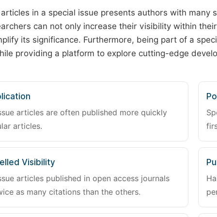
 articles in a special issue presents authors with many 
archers can not only increase their visibility within thei
plify its significance. Furthermore, being part of a spe
hile providing a platform to explore cutting-edge deve
lication
Po
ssue articles are often published more quickly
Sp
lar articles.
fir
lled Visibility
Pu
ssue articles published in open access journals
Ha
wice as many citations than the others.
pe