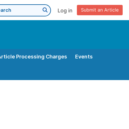
Submit an Article
Log in
Article Processing Charges
Events