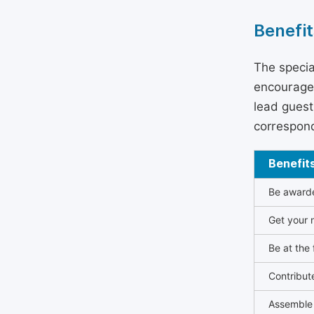
Benefit
The specia
encouraged
lead guest 
correspond
Benefit
Be awarded
Get your n
Be at the 
Contribut
Assemble 