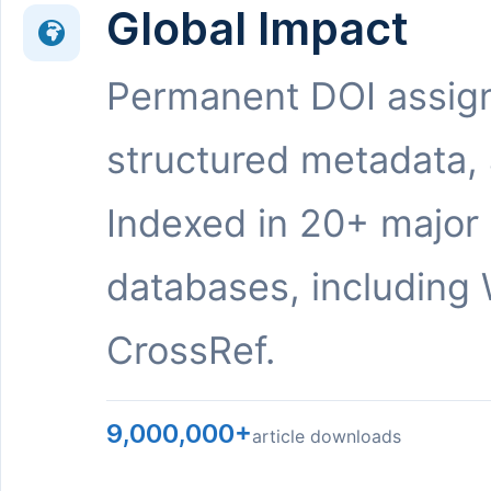
Global Impact
Permanent DOI assig
structured metadata,
Indexed in 20+ major
databases, including 
CrossRef.
9,000,000+
article downloads