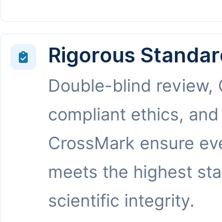
Rigorous Standar
Double-blind review,
compliant ethics, and
CrossMark ensure eve
meets the highest st
scientific integrity.