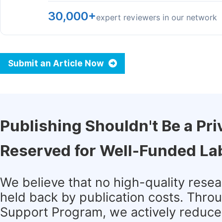
30,000+
expert reviewers in our network
Submit an Article Now
Publishing Shouldn't Be a Pri
Reserved for Well-Funded La
We believe that no high-quality rese
held back by publication costs. Thro
Support Program, we actively reduce 