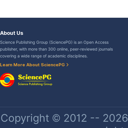
About Us
Science Publishing Group (SciencePG) is an Open Access
publisher, with more than 300 online, peer-reviewed journals
covering a wide range of academic disciplines.
Learn More About SciencePG
Copyright © 2012 -- 2026 