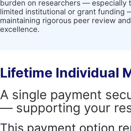
burden on researchers — especially 
limited institutional or grant funding
maintaining rigorous peer review and 
excellence.
Lifetime Individual
A single payment secur
— supporting your res
This payment option re