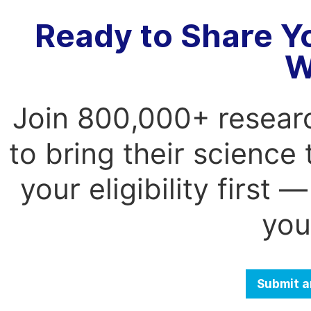
Ready to Share Y
W
Join 800,000+ resear
to bring their science
your eligibility first
you
Submit a