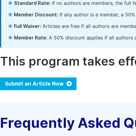
Standard Rate:
If no authors are members, the full 
Member Discount:
If any author is a member, a 50% 
Full Waiver:
Articles are free if all authors are memb
Member Rate:
A 50% discount applies if all authors 
This program takes effe
Submit an Article Now
Frequently Asked Q