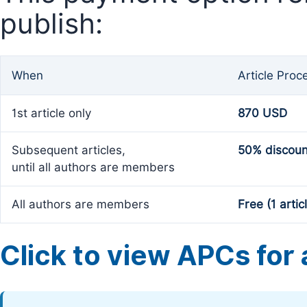
publish:
When
Article Proc
1st article only
870 USD
Subsequent articles,
50% discoun
until all authors are members
All authors are members
Free (1 artic
Click to view APCs for a