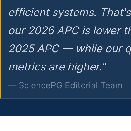
efficient systems. That'
our 2026 APC is lower t
2025 APC — while our q
metrics are higher."
— SciencePG Editorial Team