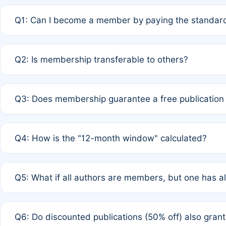
Q1: Can I become a member by paying the standard
A: Yes. If none of the authors are currently members,
Q2: Is membership transferable to others?
payment of the full APC. For solo authors, the members
A: No. Membership is tied to the individual designated 
Q3: Does membership guarantee a free publication
third parties outside of the original author list.
A: A full waiver applies only if all co-authors are memb
Q4: How is the "12-month window" calculated?
12 months. If any co-author is a non-member or has used 
A: It is a rolling 12-month period starting from the publ
Q5: What if all authors are members, but one has al
published for free on March 1, 2025, you are eligible f
for free, you are immediately eligible provided other c
A: Per Rule 4, the article will qualify for a 50% discount
Q6: Do discounted publications (50% off) also gra
full waiver to a half-price APC.