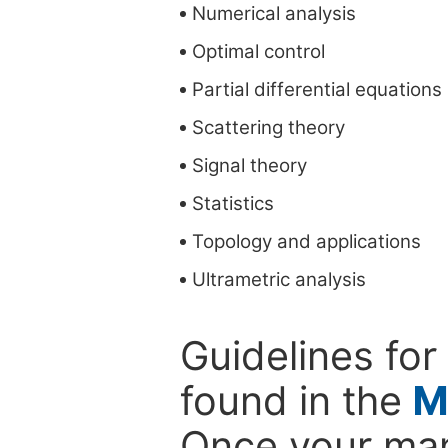
Numerical analysis
Optimal control
Partial differential equations
Scattering theory
Signal theory
Statistics
Topology and applications
Ultrametric analysis
Guidelines for
found in the
M
Once your man