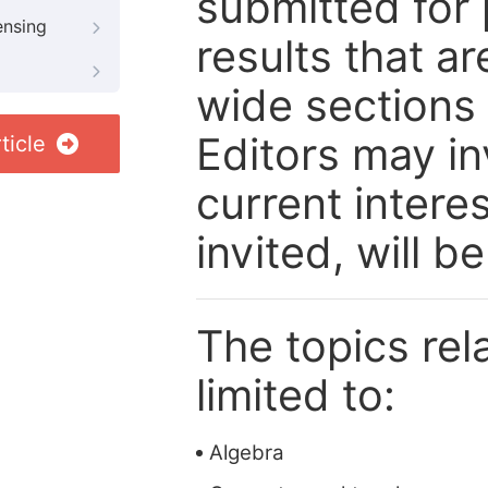
submitted for 
ensing
results that ar
wide sections
Editors may in
ticle
current intere
invited, will b
The topics rela
limited to:
Algebra