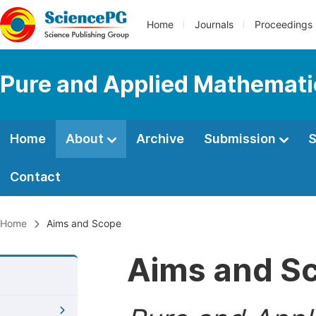
Home
Journals
Proceedings
Pure and Applied Mathemati
Home
About
Archive
Submission
S
Contact
Home
Aims and Scope
Aims and S