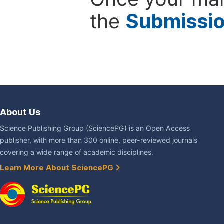
the
Submissi
About Us
Science Publishing Group (SciencePG) is an Open Access
publisher, with more than 300 online, peer-reviewed journals
covering a wide range of academic disciplines.
Learn More About SciencePG