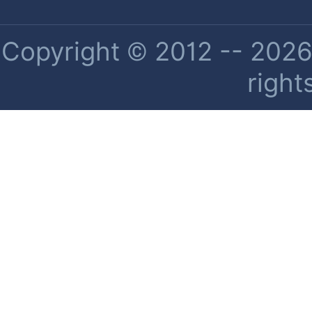
Copyright © 2012 -- 2026 
right