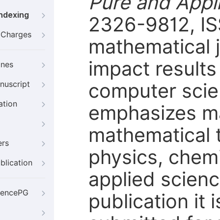
Pure and Appl
Indexing
2326-9812, IS
g Charges
mathematical j
impact results
ines
computer scien
nuscript
ation
emphasizes ma
mathematical t
ers
physics, chemi
blication
applied scienc
iencePG
publication it 