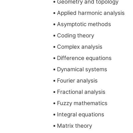
Geometry and topology
Applied harmonic analysis
Asymptotic methods
Coding theory
Complex analysis
Difference equations
Dynamical systems
Fourier analysis
Fractional analysis
Fuzzy mathematics
Integral equations
Matrix theory