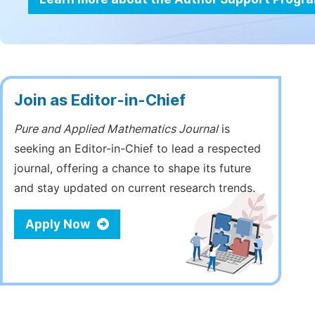
Join as Editor-in-Chief
Pure and Applied Mathematics Journal
is
seeking an Editor-in-Chief to lead a respected
journal, offering a chance to shape its future
and stay updated on current research trends.
Apply Now