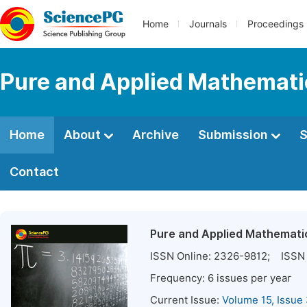
Home
Journals
Proceedings
Pure and Applied Mathemati
Home
About
Archive
Submission
S
Contact
Pure and Applied Mathemati
ISSN Online:
2326-9812
; ISSN 
Frequency:
6
issues per year
Current Issue:
Volume 15, Issue