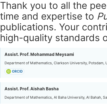
Thank you to all the pe
time and expertise to
Pu
publications.
Your contri
high-quality standards o
Assist. Prof. Mohammad Meysami
Department of Mathematics, Clarkson University, Potsdam, 
ORCID
Assist. Prof. Aishah Basha
Department of Mathematics, Al Baha University, Al Bahah, Sa