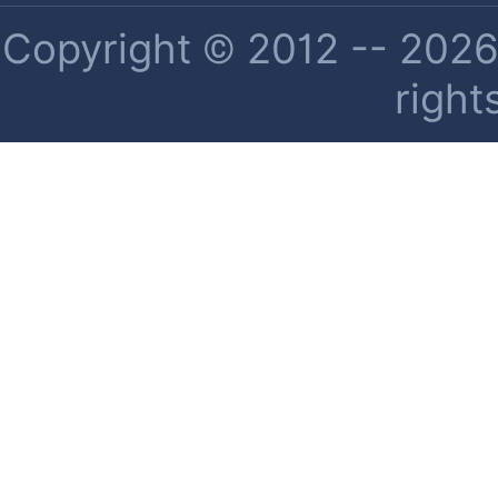
Copyright © 2012 -- 2026 
right