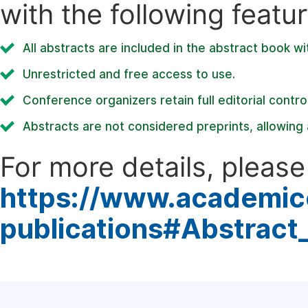
with the following featur
All abstracts are included in the abstract book wi
Unrestricted and free access to use.
Conference organizers retain full editorial control
Abstracts are not considered preprints, allowing a
For more details, please 
https://www.academic
publications#Abstract