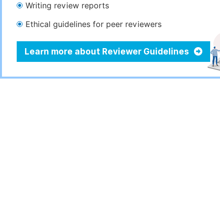
Writing review reports
Ethical guidelines for peer reviewers
Learn more about Reviewer Guidelines