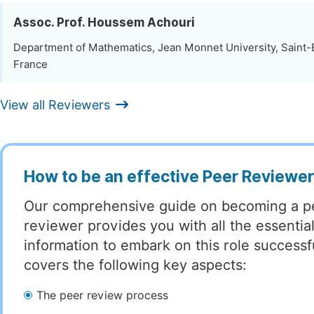
Assoc. Prof. Houssem Achouri
Department of Mathematics, Jean Monnet University, Saint-
France
View all Reviewers
How to be an effective Peer Reviewe
Our comprehensive guide on becoming a p
reviewer provides you with all the essentia
information to embark on this role successful
covers the following key aspects:
The peer review process