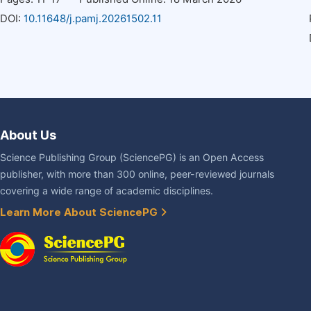
DOI:
10.11648/j.pamj.20261502.11
About Us
Science Publishing Group (SciencePG) is an Open Access
publisher, with more than 300 online, peer-reviewed journals
covering a wide range of academic disciplines.
Learn More About SciencePG