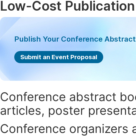
Low-Cost Publication
Publish Your Conference Abstrac
Submit an Event Proposal
Conference abstract book
articles, poster present
Conference organizers ar