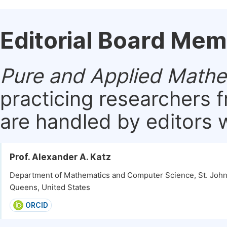
Editorial Board Me
Pure and Applied Mathe
practicing researchers 
are handled by editors w
Prof. Alexander A. Katz
Department of Mathematics and Computer Science, St. John'
Queens, United States
ORCID