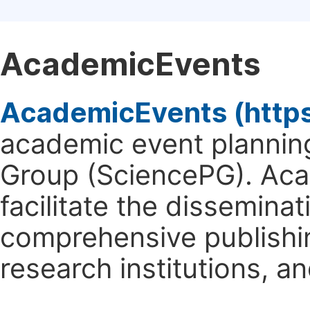
AcademicEvents
AcademicEvents (http
academic event planning
Group (SciencePG). Aca
facilitate the dissemina
comprehensive publishin
research institutions, 