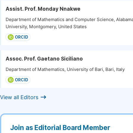
Assist. Prof. Monday Nnakwe
Department of Mathematics and Computer Science, Alabama
University, Montgomery, United States
ORCID
Assoc. Prof. Gaetano Siciliano
Department of Mathematics, University of Bari, Bari, Italy
ORCID
View all Editors
Join as Editorial Board Member