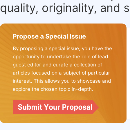
quality, originality, and 
Propose a Special Issue
By proposing a special issue, you have the
opportunity to undertake the role of lead
guest editor and curate a collection of
articles focused on a subject of particular
interest. This allows you to showcase and
explore the chosen topic in-depth.