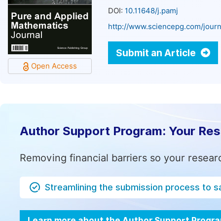
DOI:
10.11648/j.pamj
http://www.sciencepg.com/journ
Submit an Article
Open Access
Author Support Program: Your Re
Removing financial barriers so your resear
Streamlining the submission process to s
Learn more about the Author Support Progr