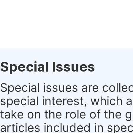
Special Issues
Special issues are colle
special interest, which
take on the role of the 
articles included in spec