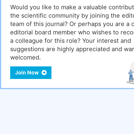
Would you like to make a valuable contribut
the scientific community by joining the edito
team of this journal? Or perhaps you are a 
editorial board member who wishes to re
a colleague for this role? Your interest and
suggestions are highly appreciated and wa
welcomed.
Join Now