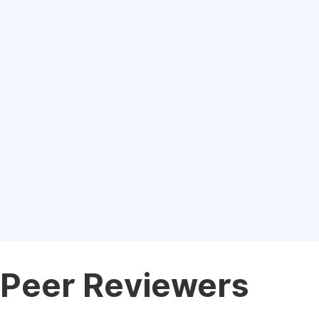
Peer Reviewers