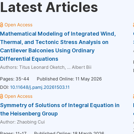
Latest Articles
Mathematical Modeling of Integrated Wind,
Thermal, and Tectonic Stress Analysis on
Cantilever Balconies Using Ordinary
Differential Equations
Authors:
Titus Leonard Oketch
, ...
Albert Bii
Pages: 35-44
Published Online: 11 May 2026
DOI:
10.11648/j.pamj.20261503.11
Symmetry of Solutions of Integral Equation in
the Heisenberg Group
Author:
Zhaobing Cui
Pages: 11-17
Published Online: 18 March 2026