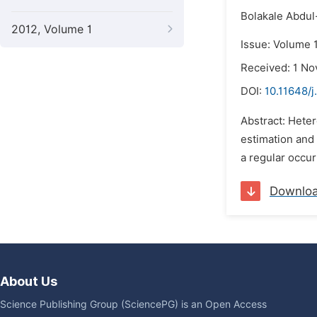
Bolakale Abdu
2012, Volume 1
Issue: Volume 
Received: 1 N
DOI:
10.11648/j
Abstract: Heter
estimation and 
a regular occur
Downlo
About Us
Science Publishing Group (SciencePG) is an Open Access