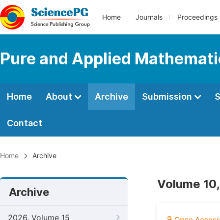
Home
Journals
Proceedings
Pure and Applied Mathemati
Home
About
Archive
Submission
S
Contact
Home
Archive
Volume 10,
Archive
2026, Volume 15