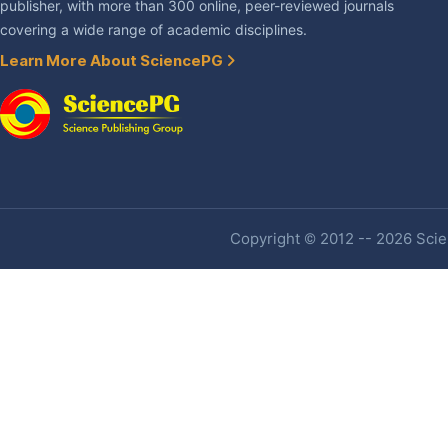
publisher, with more than 300 online, peer-reviewed journals
covering a wide range of academic disciplines.
Learn More About SciencePG
Copyright © 2012 -- 2026 Scien