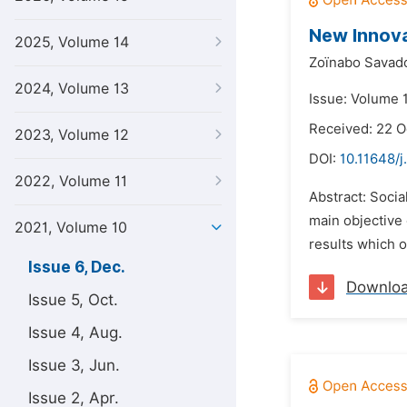
New Innova
2025, Volume 14
Zoïnabo Savad
2024, Volume 13
Issue: Volume 
Received: 22 O
2023, Volume 12
DOI:
10.11648/j
2022, Volume 11
Abstract: Socia
main objective
2021, Volume 10
results which o
Issue 6, Dec.
Downlo
Issue 5, Oct.
Issue 4, Aug.
Issue 3, Jun.
Issue 2, Apr.