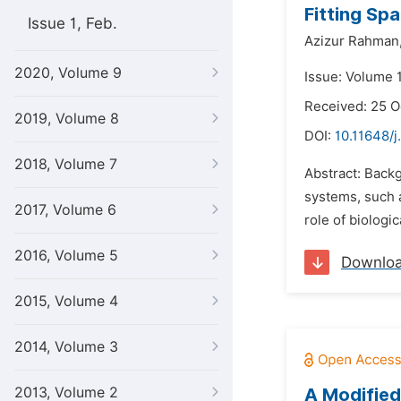
Fitting Spa
Issue 1, Feb.
Azizur Rahman
2020, Volume 9
Issue: Volume 
Received: 25 O
2019, Volume 8
DOI:
10.11648/j
2018, Volume 7
Abstract: Backg
systems, such 
2017, Volume 6
role of biologi
2016, Volume 5
Downlo
2015, Volume 4
2014, Volume 3
2013, Volume 2
A Modified