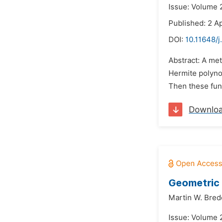
Issue: Volume 2
Published: 2 Ap
DOI:
10.11648/
Abstract: A met
Hermite polynom
Then these func
Downlo
Geometric 
Martin W. Bre
Issue: Volume 2