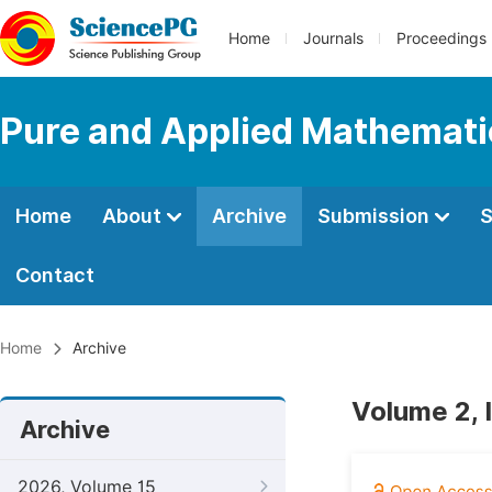
Home
Journals
Proceedings
Pure and Applied Mathemati
Home
About
Archive
Submission
S
Contact
Home
Archive
Volume 2, I
Archive
2026, Volume 15