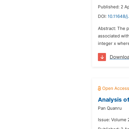
Published: 2 Ap
DOI:
10.11648/
Abstract: The p
associated with
integer x where
Downlo
Analysis o
Pan Quanru
Issue: Volume 2