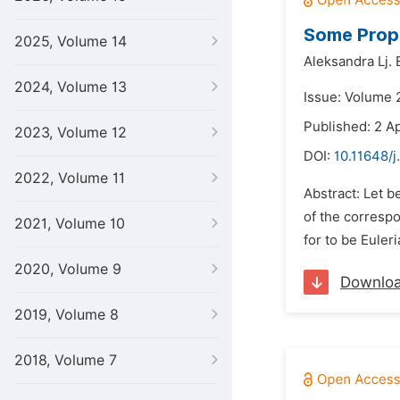
Some Prope
2025, Volume 14
Aleksandra Lj. E
2024, Volume 13
Issue: Volume 2
Published: 2 Ap
2023, Volume 12
DOI:
10.11648/
2022, Volume 11
Abstract: Let be
of the correspo
2021, Volume 10
for to be Euleri
2020, Volume 9
Downlo
2019, Volume 8
2018, Volume 7