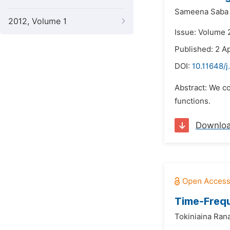
Sameena Saba
2012, Volume 1
Issue: Volume 2
Published: 2 Ap
DOI:
10.11648/
Abstract: We co
functions.
Downlo
Time-Frequ
Tokiniaina Ran