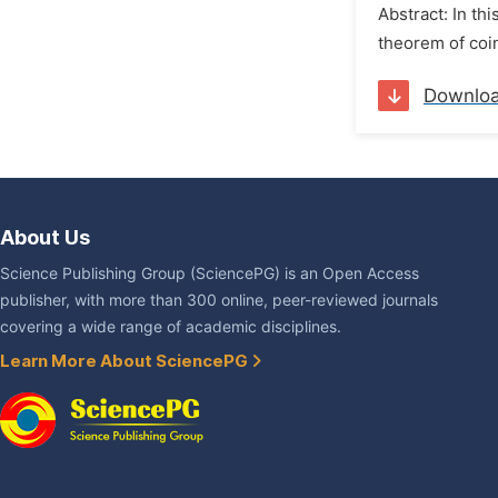
Abstract: In th
theorem of coin
Downlo
About Us
Science Publishing Group (SciencePG) is an Open Access
publisher, with more than 300 online, peer-reviewed journals
covering a wide range of academic disciplines.
Learn More About SciencePG