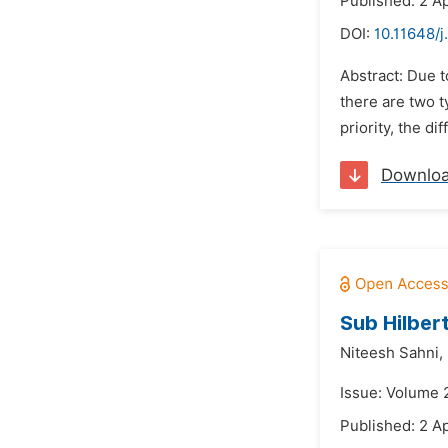
Published: 2 Ap
DOI:
10.11648/
Abstract: Due t
there are two t
priority, the d
Downlo
Sub Hilbert
Niteesh Sahni,
Issue: Volume 2
Published: 2 Ap