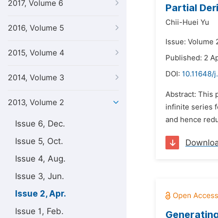
2017, Volume 6
Partial De
Chii-Huei Yu
2016, Volume 5
Issue: Volume 2
2015, Volume 4
Published: 2 Ap
DOI:
10.11648/
2014, Volume 3
Abstract: This 
2013, Volume 2
infinite series
and hence reduci
Issue 6, Dec.
Issue 5, Oct.
Downlo
Issue 4, Aug.
Issue 3, Jun.
Issue 2, Apr.
Issue 1, Feb.
Generating