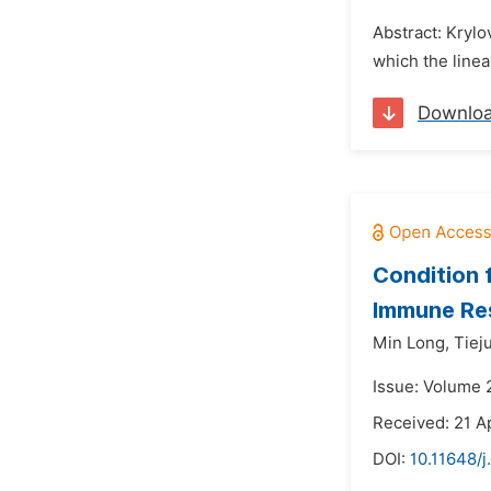
Abstract: Kryl
which the linea
Downlo
Condition f
Immune Re
Min Long,
Tiej
Issue: Volume 2
Received: 21 A
DOI:
10.11648/