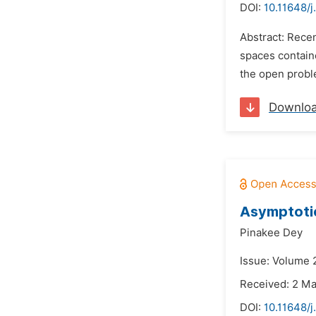
DOI:
10.11648/
Abstract: Rece
spaces containe
the open proble
Downlo
Asymptotic
Pinakee Dey
Issue: Volume 2
Received: 2 M
DOI:
10.11648/