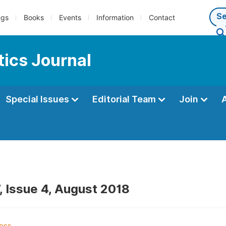
ngs
Books
Events
Information
Contact
ics Journal
Special Issues
Editorial Team
Join
, Issue 4, August 2018