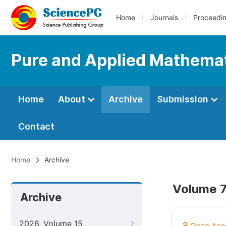
Home
Journals
Proceedi
Pure and Applied Mathemat
Home
About
Archive
Submission
Contact
Home
Archive
Volume 7
Archive
2026, Volume 15