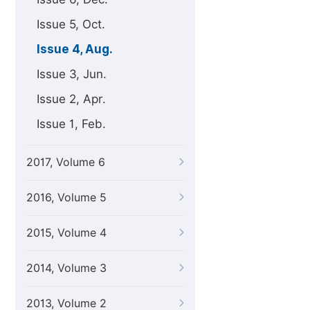
Issue 5, Oct.
Issue 4, Aug.
Issue 3, Jun.
Issue 2, Apr.
Issue 1, Feb.
2017, Volume 6
2016, Volume 5
2015, Volume 4
2014, Volume 3
2013, Volume 2