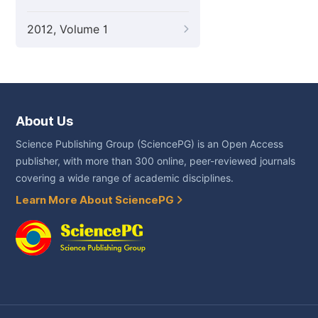
2012, Volume 1
About Us
Science Publishing Group (SciencePG) is an Open Access
publisher, with more than 300 online, peer-reviewed journals
covering a wide range of academic disciplines.
Learn More About SciencePG