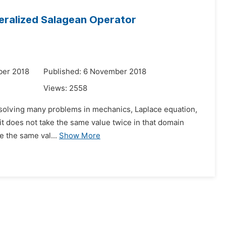
neralized Salagean Operator
ber 2018
Published: 6 November 2018
Views:
2558
in solving many problems in mechanics, Laplace equation,
f it does not take the same value twice in that domain
e the same val...
Show More