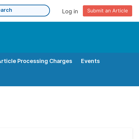
Submit an Article
Log in
Article Processing Charges
Events