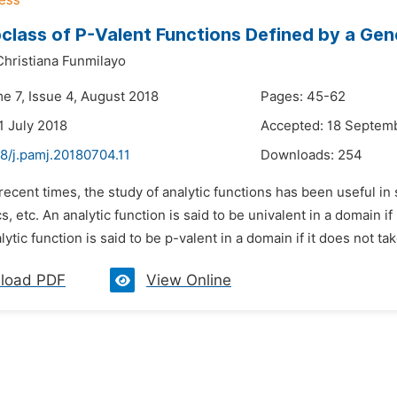
class of P-Valent Functions Defined by a Ge
hristiana Funmilayo
e 7, Issue 4, August 2018
Pages: 45-62
1 July 2018
Accepted: 18 Septem
8/j.pamj.20180704.11
Downloads:
254
 recent times, the study of analytic functions has been useful 
cs, etc. An analytic function is said to be univalent in a domain i
lytic function is said to be p-valent in a domain if it does not tak
load PDF
View Online