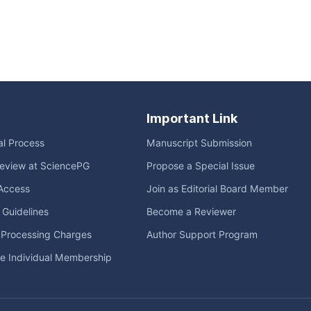
Important Link
ial Process
Manuscript Submission
eview at SciencePG
Propose a Special Issue
Access
Join as Editorial Board Member
l Guidelines
Become a Reviewer
e Processing Charges
Author Support Program
me Individual Membership