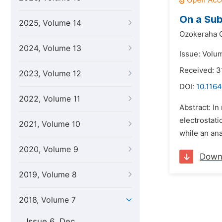
On a Sub
2025, Volume 14
Ozokeraha C
2024, Volume 13
Issue: Volum
Received: 3
2023, Volume 12
DOI:
10.1164
2022, Volume 11
Abstract: In
electrostati
2021, Volume 10
while an ana
2020, Volume 9
Down
2019, Volume 8
2018, Volume 7
Issue 6, Dec.