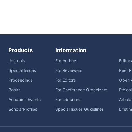
Products
Information
Journals
For Authors
Editor
Special Issues
For Reviewers
Peer R
Proceedings
For Editors
Open 
Books
For Conference Organizers
Ethica
AcademicEvents
For Librarians
Articl
ScholarProfiles
Special Issues Guidelines
Lifeti