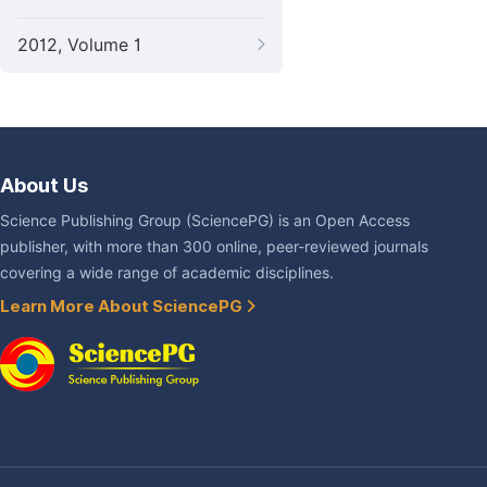
2012, Volume 1
About Us
Science Publishing Group (SciencePG) is an Open Access
publisher, with more than 300 online, peer-reviewed journals
covering a wide range of academic disciplines.
Learn More About SciencePG