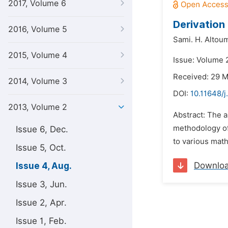
2017, Volume 6
Derivation
2016, Volume 5
Sami. H. Altou
2015, Volume 4
Issue: Volume 
Received: 29 
2014, Volume 3
DOI:
10.11648/
2013, Volume 2
Abstract: The a
methodology of 
Issue 6, Dec.
to various mat
Issue 5, Oct.
Downlo
Issue 4, Aug.
Issue 3, Jun.
Issue 2, Apr.
Issue 1, Feb.