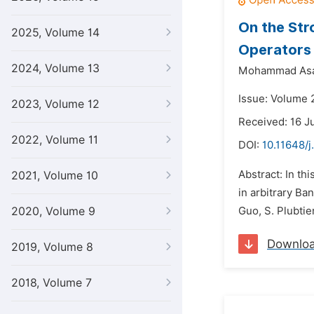
On the Str
2025, Volume 14
Operators
2024, Volume 13
Mohammad Asa
Issue: Volume 
2023, Volume 12
Received: 16 J
2022, Volume 11
DOI:
10.11648/
Abstract: In th
2021, Volume 10
in arbitrary Ban
2020, Volume 9
Guo, S. Plubti
Downlo
2019, Volume 8
2018, Volume 7