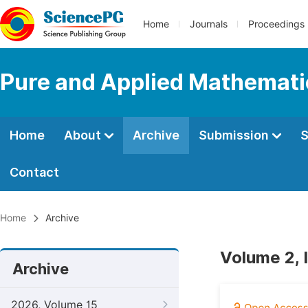
Home
Journals
Proceedings
Pure and Applied Mathemati
Home
About
Archive
Submission
S
Contact
Home
Archive
Volume 2, 
Archive
2026, Volume 15