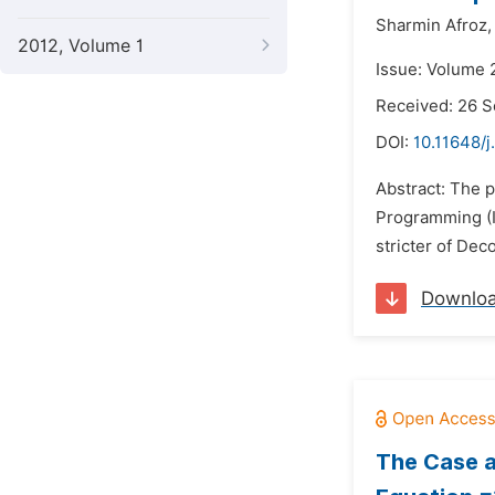
Sharmin Afroz,
2012, Volume 1
Issue: Volume 
Received: 26 
DOI:
10.11648/
Abstract: The p
Programming (IL
stricter of De
Downlo
The Case a