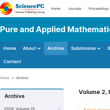
Home
Journals
Proceedings
Pure and Applied Mathemati
Home
About
Archive
Submission
S
Contact
Home
Archive
Volume 2, 
Archive
2026, Volume 15