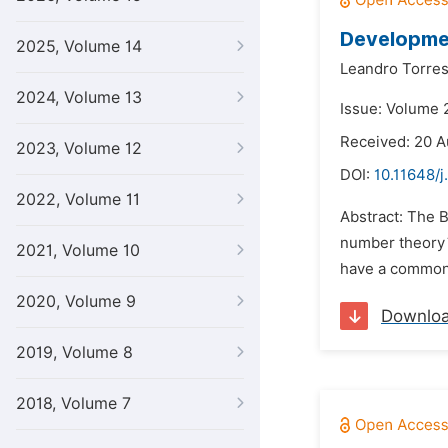
Developmen
2025, Volume 14
Leandro Torres
2024, Volume 13
Issue: Volume 
Received: 20 A
2023, Volume 12
DOI:
10.11648/j
2022, Volume 11
Abstract: The 
number theory´s 
2021, Volume 10
have a common p
2020, Volume 9
Downlo
2019, Volume 8
2018, Volume 7