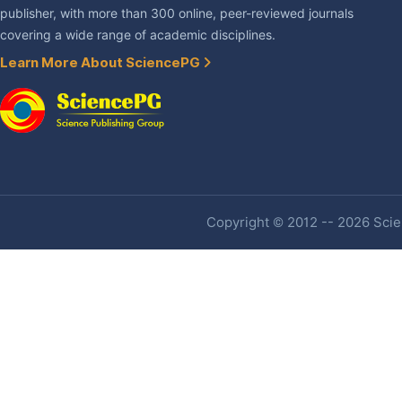
publisher, with more than 300 online, peer-reviewed journals
covering a wide range of academic disciplines.
Learn More About SciencePG
Copyright © 2012 -- 2026 Scien