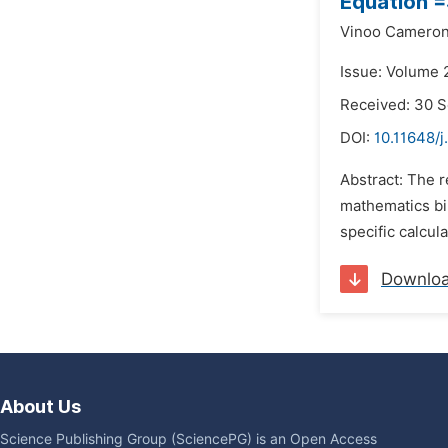
Equation =
Vinoo Camero
Issue: Volume 
Received: 30 
DOI:
10.11648/
Abstract: The 
mathematics bin
specific calcul
Downlo
About Us
Science Publishing Group (SciencePG) is an Open Access