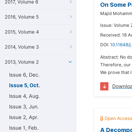
2017, Volume 6
On Some Pr
Majid Mohamm
2016, Volume 5
Issue: Volume 
2015, Volume 4
Received: 18 A
DOI:
10.11648/
2014, Volume 3
Abstract: No do
2013, Volume 2
Therefore, our
We prove that i
Issue 6, Dec.
Issue 5, Oct.
Downlo
Issue 4, Aug.
Issue 3, Jun.
Issue 2, Apr.
Issue 1, Feb.
A Decompos