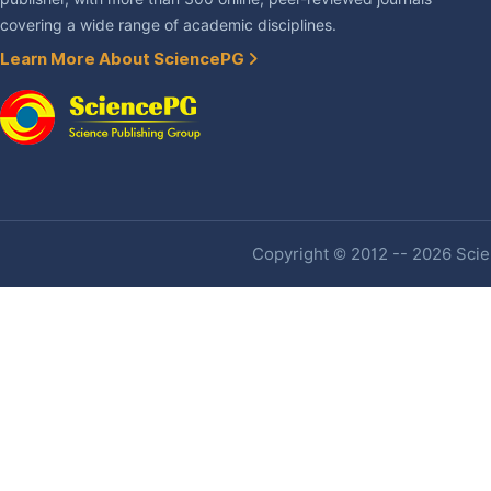
covering a wide range of academic disciplines.
Learn More About SciencePG
Copyright © 2012 -- 2026 Scien