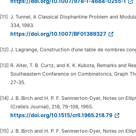
https://doi.org/10.1007/978-1-4684-0255-1
[11]
J. Tunnel, A Classical Diophantine Problem and Modul
334, 1983.
https://doi.org/10.1007/BF01389327
[12]
J. Lagrange, Construction d’une table de nombres cong
[13]
R. Alter, T. B. Curtz, and K. K. Kubota, Remarks and 
Southeastern Conference on Combinatorics, Graph Th
27-35.
[14]
J. B. Birch and H. P. F. Swinnerton-Dyer, Notes on Ell
(Crelle’s Journal), 218, 79-108, 1965.
https://doi.org/10.1515/crll.1965.218.79
[15]
J. B. Birch and H. P. F. Swinnerton-Dyer, Notes on Ell