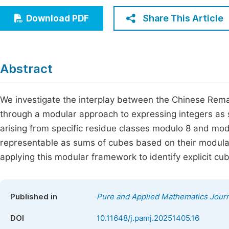
Economics & Management
Fi
Share This Article
Download PDF
Humanities & Social Sciences
Join
Multidisciplinary
Jo
Abstract
Jo
Jo
We investigate the interplay between the Chinese Re
through a modular approach to expressing integers as
Be
arising from specific residue classes modulo 8 and modul
representable as sums of cubes based on their modula
applying this modular framework to identify explicit cu
Published in
Pure and Applied Mathematics Journ
DOI
10.11648/j.pamj.20251405.16