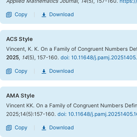
Applied Mathematics Journal
,
14
(5), 157-160.
https:
Copy
Download
|
ACS Style
Vincent, K. K. On a Family of Congruent Numbers De
2025
,
14
(5), 157-160.
doi: 10.11648/j.pamj.20251405
Copy
Download
|
AMA Style
Vincent KK. On a Family of Congruent Numbers Defi
2025;14(5):157-160.
doi: 10.11648/j.pamj.20251405.1
Copy
Download
|