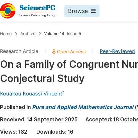
Browse
Journals By Subject
Book
Home
Archive
Volume 14, Issue 5
Life Sciences, Agriculture & Food
Pu
Research Article
Peer-Reviewed
|
|
Chemistry
Up
On a Family of Congruent Nu
Medicine & Health
Pu
Conjectural Study
Materials Science
Pu
Mathematics & Physics
Up
*
Kouakou Kouassi Vincent
Electrical & Computer Science
Pu
Published in
Pure and Applied Mathematics Journal
(
Earth, Energy & Environment
Proc
Received:
14 September 2025
Accepted:
18 Octob
Architecture & Civil Engineering
Even
Views:
182
Downloads:
16
Education
Ev