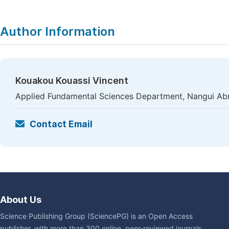
Author Information
Kouakou Kouassi Vincent
Applied Fundamental Sciences Department, Nangui Abro
Contact Email
About Us
Science Publishing Group (SciencePG) is an Open Access
publisher, with more than 300 online, peer-reviewed journals