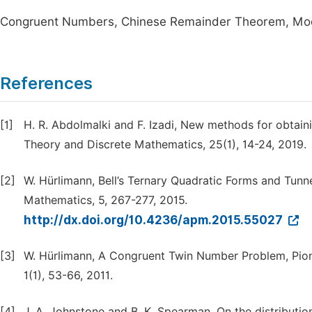
Congruent Numbers, Chinese Remainder Theorem, Modu
References
[1]
H. R. Abdolmalki and F. Izadi, New methods for obtai
Theory and Discrete Mathematics, 25(1), 14-24, 2019.
[2]
W. Hürlimann, Bell’s Ternary Quadratic Forms and Tunn
Mathematics, 5, 267-277, 2015.
http://dx.doi.org/10.4236/apm.2015.55027
[3]
W. Hürlimann, A Congruent Twin Number Problem, Pione
1(1), 53-66, 2011.
[4]
J. A. Johnstone and B. K. Spearman, On the distribut