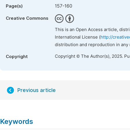
157-160
Page(s)
Creative Commons
This is an Open Access article, dist
International License (
http://creativ
distribution and reproduction in any
Copyright © The Author(s), 2025. P
Copyright
Previous article
Keywords