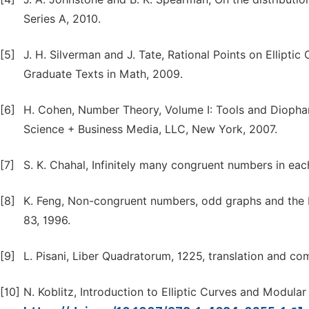
Series A, 2010.
[5]
J. H. Silverman and J. Tate, Rational Points on Elliptic 
Graduate Texts in Math, 2009.
[6]
H. Cohen, Number Theory, Volume I: Tools and Diophan
Science + Business Media, LLC, New York, 2007.
[7]
S. K. Chahal, Infinitely many congruent numbers in e
[8]
K. Feng, Non-congruent numbers, odd graphs and the B
83, 1996.
[9]
L. Pisani, Liber Quadratorum, 1225, translation and com
[10]
N. Koblitz, Introduction to Elliptic Curves and Modula