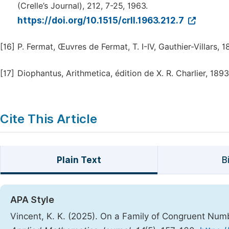
(Crelle’s Journal), 212, 7-25, 1963.
https://doi.org/10.1515/crll.1963.212.7
[16]
P. Fermat, Œuvres de Fermat, T. I-IV, Gauthier-Villars, 
[17]
Diophantus, Arithmetica, édition de X. R. Charlier, 1893
Cite This Article
Plain Text
B
APA Style
Vincent, K. K. (2025). On a Family of Congruent Nu