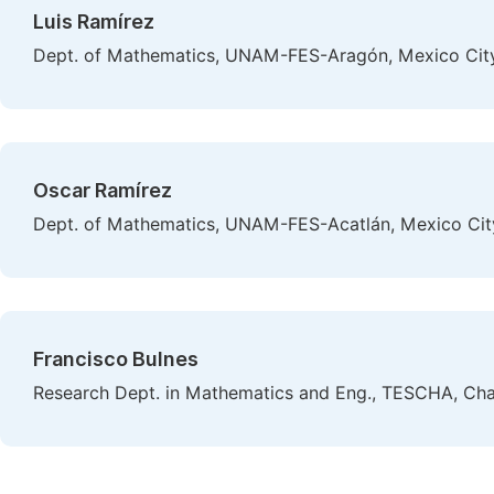
Luis Ramírez
Dept. of Mathematics, UNAM-FES-Aragón, Mexico Cit
Oscar Ramírez
Dept. of Mathematics, UNAM-FES-Acatlán, Mexico Cit
Francisco Bulnes
Research Dept. in Mathematics and Eng., TESCHA, Cha