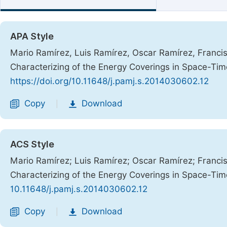
APA Style
Mario Ramírez, Luis Ramírez, Oscar Ramírez, Francis
Characterizing of the Energy Coverings in Space-Ti
https://doi.org/10.11648/j.pamj.s.2014030602.12
Copy
Download
|
ACS Style
Mario Ramírez; Luis Ramírez; Oscar Ramírez; Francis
Characterizing of the Energy Coverings in Space-Ti
10.11648/j.pamj.s.2014030602.12
Copy
Download
|