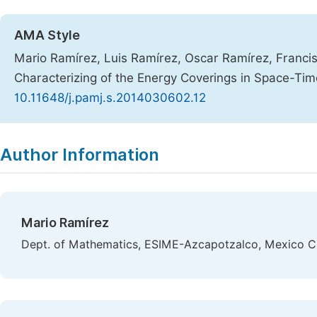
AMA Style
Mario Ramírez, Luis Ramírez, Oscar Ramírez, Francis
Characterizing of the Energy Coverings in Space-Ti
10.11648/j.pamj.s.2014030602.12
Copy
Download
|
Author Information
Mario Ramírez
Dept. of Mathematics, ESIME-Azcapotzalco, Mexico C