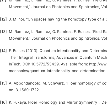
[11]
M. Ramírez, L. Ramírez, O. Ramírez, F. Bulnes, “Field
Movement,” Journal on Photonics and Spintronics, Vol.
[12]
J. Milnor, “On spaces having the homotopy type of a
[13]
M. Ramírez, L. Ramírez, O. Ramírez, F. Bulnes, “Field
Movement,” Journal on Photonics and Spintronics, Vol.
[14]
F. Bulnes (2013). Quantum Intentionality and Determin
Their Integral Transforms, Advances in Quantum Mecha
InTech, DOI: 10.5772/53439. Available from: http:/
mechanics/quantum-intentionality-and-determination-o
[15]
A. Abbondandolo, M. Schwarz, “Floer homology of cot
no. 3, 1569-1722.
[16]
K. Fukaya, Floer Homology and Mirror Symmetry I, Dep