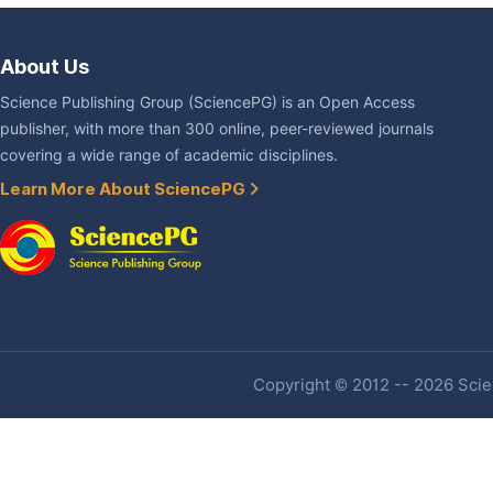
About Us
Science Publishing Group (SciencePG) is an Open Access
publisher, with more than 300 online, peer-reviewed journals
covering a wide range of academic disciplines.
Learn More About SciencePG
Copyright © 2012 -- 2026 Scien