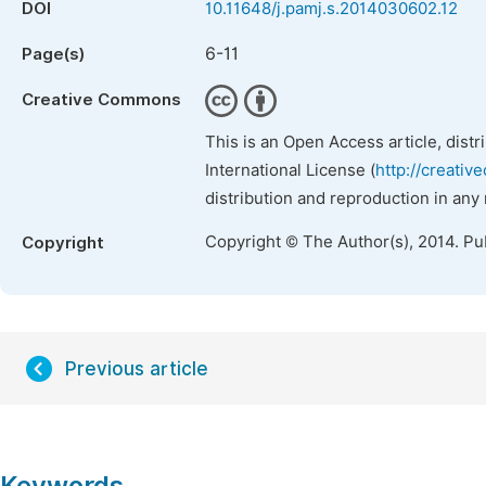
DOI
10.11648/j.pamj.s.2014030602.12
6-11
Page(s)
Creative Commons
This is an Open Access article, dist
International License (
http://creativ
distribution and reproduction in any
Copyright © The Author(s), 2014. Pu
Copyright
Previous article
Keywords