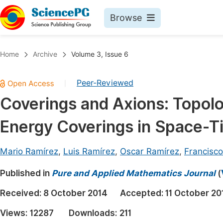
Browse
Journals By Subject
Book
Home
Archive
Volume 3, Issue 6
Life Sciences, Agriculture & Food
Pu
Peer-Reviewed
|
Chemistry
Up
Coverings and Axions: Topolo
Medicine & Health
Pu
Energy Coverings in Space-T
Materials Science
Pu
Mathematics & Physics
Up
Mario Ramírez
,
Luis Ramírez
,
Oscar Ramírez
,
Francisco
Electrical & Computer Science
Pu
Published in
Pure and Applied Mathematics Journal
(
Earth, Energy & Environment
Proc
Received:
8 October 2014
Accepted:
11 October 20
Architecture & Civil Engineering
Even
Views:
12287
Downloads:
211
Education
Ev