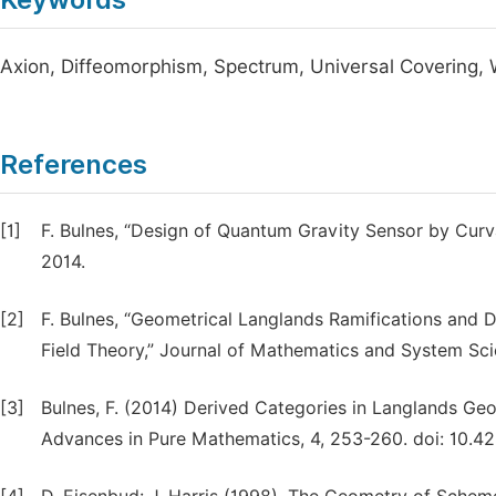
Axion, Diffeomorphism, Spectrum, Universal Covering,
References
[1]
F. Bulnes, “Design of Quantum Gravity Sensor by Curv
2014.
[2]
F. Bulnes, “Geometrical Langlands Ramifications and D
Field Theory,” Journal of Mathematics and System Sci
[3]
Bulnes, F. (2014) Derived Categories in Langlands Ge
Advances in Pure Mathematics, 4, 253-260. doi: 10.