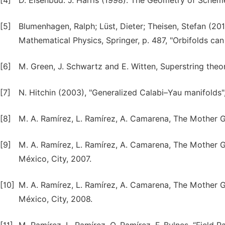
[4]
D. Eisenbud: J. Harris (1998). The Geometry of Scheme
[5]
Blumenhagen, Ralph; Lüst, Dieter; Theisen, Stefan (20
Mathematical Physics, Springer, p. 487, "Orbifolds ca
[6]
M. Green, J. Schwartz and E. Witten, Superstring theor
[7]
N. Hitchin (2003), "Generalized Calabi–Yau manifolds"
[8]
M. A. Ramírez, L. Ramírez, A. Camarena, The Mother G
[9]
M. A. Ramírez, L. Ramírez, A. Camarena, The Mother Gr
México, City, 2007.
[10]
M. A. Ramírez, L. Ramírez, A. Camarena, The Mother G
México, City, 2008.