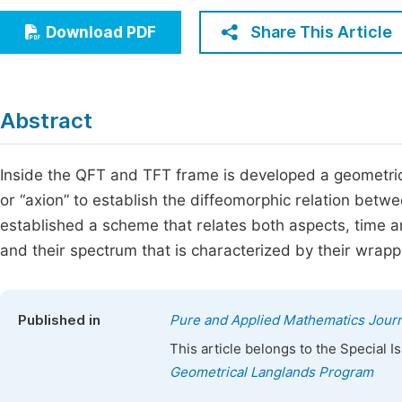
Economics & Management
Fi
Share This Article
Download PDF
Humanities & Social Sciences
Join
Multidisciplinary
Jo
Abstract
Jo
Jo
Inside the QFT and TFT frame is developed a geometric
or “axion” to establish the diffeomorphic relation betw
Be
established a scheme that relates both aspects, time an
and their spectrum that is characterized by their wrapp
Published in
Pure and Applied Mathematics Journ
This article belongs to the Special 
Geometrical Langlands Program