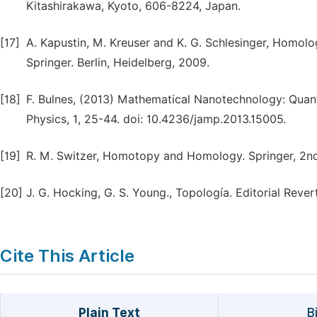
Kitashirakawa, Kyoto, 606-8224, Japan.
[17]
A. Kapustin, M. Kreuser and K. G. Schlesinger, Homo
Springer. Berlin, Heidelberg, 2009.
[18]
F. Bulnes, (2013) Mathematical Nanotechnology: Quant
Physics, 1, 25-44. doi: 10.4236/jamp.2013.15005.
[19]
R. M. Switzer, Homotopy and Homology. Springer, 2nd 
[20]
J. G. Hocking, G. S. Young., Topología. Editorial Rever
Cite This Article
Plain Text
B