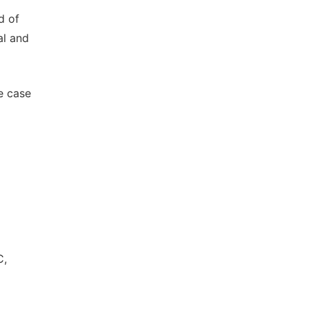
d of
al and
e case
C,