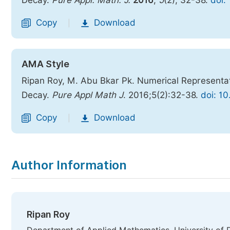
Decay.
Pure Appl. Math. J.
2016
,
5
(2), 32-38.
doi:
Copy
Download
|
AMA Style
Ripan Roy, M. Abu Bkar Pk. Numerical Representat
Decay.
Pure Appl Math J
. 2016;5(2):32-38.
doi: 1
Copy
Download
|
Author Information
Ripan Roy