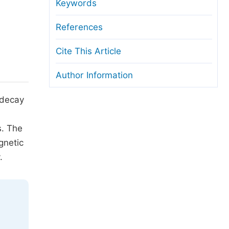
anuscript Transfers
Keywords
eer Review at SciencePG
References
pen Access
Cite This Article
opyright and License
Author Information
thical Guidelines
 decay
s. The
gnetic
.