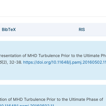
BibTeX
RIS
resentation of MHD Turbulence Prior to the Ultimate P
5
(2), 32-38.
https://doi.org/10.11648/j.pamj.20160502.1
ion of MHD Turbulence Prior to the Ultimate Phase of