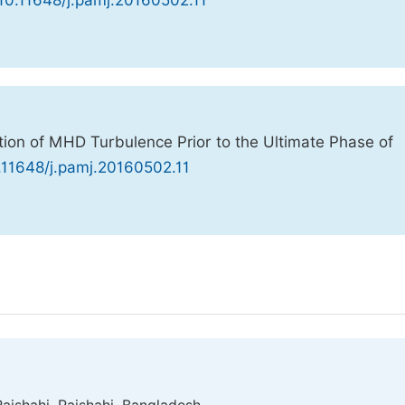
 10.11648/j.pamj.20160502.11
ion of MHD Turbulence Prior to the Ultimate Phase of
0.11648/j.pamj.20160502.11