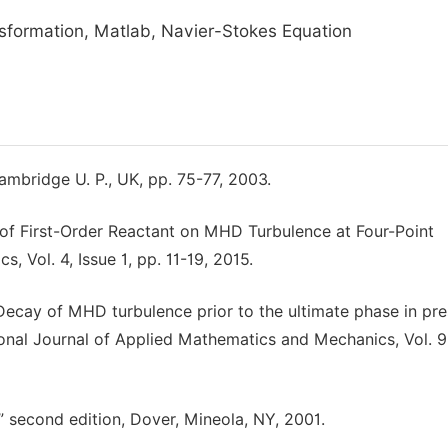
nsformation, Matlab, Navier-Stokes Equation
mbridge U. P., UK, pp. 75-77, 2003.
s of First-Order Reactant on MHD Turbulence at Four-Point
 Vol. 4, Issue 1, pp. 11-19, 2015.
 “Decay of MHD turbulence prior to the ultimate phase in pr
ational Journal of Applied Mathematics and Mechanics, Vol. 9
” second edition, Dover, Mineola, NY, 2001.