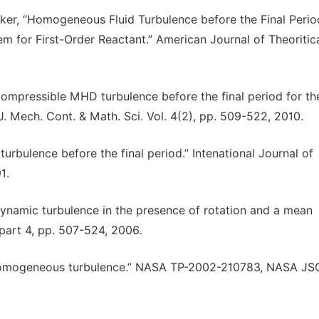
ker, “Homogeneous Fluid Turbulence before the Final Perio
em for First-Order Reactant.” American Journal of Theoritic
ncompressible MHD turbulence before the final period for th
 J. Mech. Cont. & Math. Sci. Vol. 4(2), pp. 509-522, 2010.
urbulence before the final period.” Intenational Journal of
1.
ynamic turbulence in the presence of rotation and a mean
 part 4, pp. 507-524, 2006.
eal homogeneous turbulence.” NASA TP-2002-210783, NASA JS