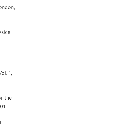
London,
sics,
ol. 1,
or the
01.
l