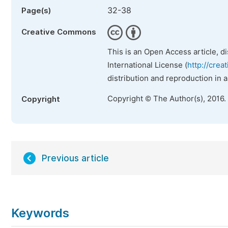
32-38
Page(s)
Creative Commons
This is an Open Access article, d
International License (
http://crea
distribution and reproduction in 
Copyright © The Author(s), 2016.
Copyright
Previous article
Keywords