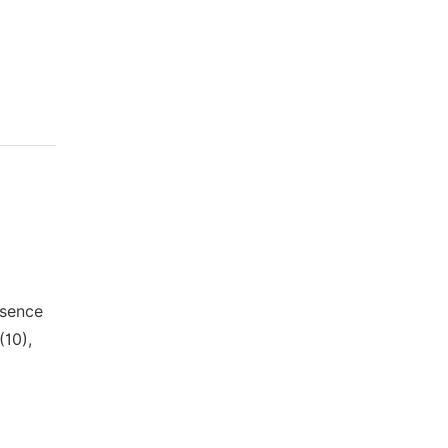
esence
(10),