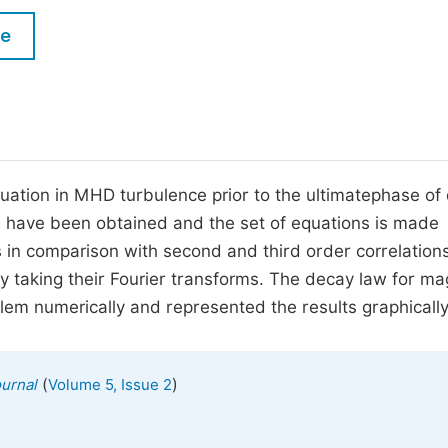
M
Five Types of Conference Publications
le
P
in
O
Join as Editor-in-Chief
C
Join as Senior Editor
E
Join as Editorial Board Member
ctuation in MHD turbulence prior to the ultimatephase of
ns have been obtained and the set of equations is made
Become a Reviewer
s in comparison with second and third order correlation
y taking their Fourier transforms. The decay law for ma
blem numerically and represented the results graphically
(
)
urnal
Volume 5, Issue 2