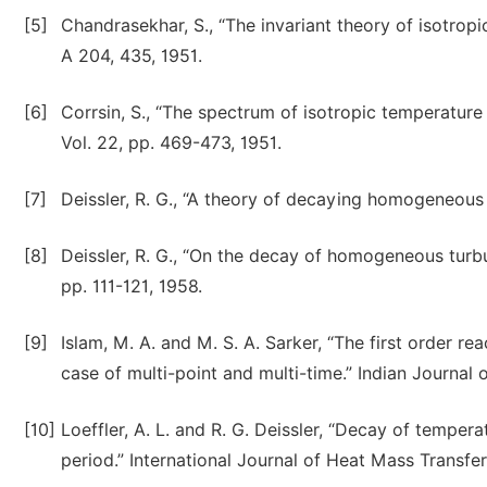
[5]
Chandrasekhar, S., “The invariant theory of isotro
A 204, 435, 1951.
[6]
Corrsin, S., “The spectrum of isotropic temperature 
Vol. 22, pp. 469-473, 1951.
[7]
Deissler, R. G., “A theory of decaying homogeneous t
[8]
Deissler, R. G., “On the decay of homogeneous turbule
pp. 111-121, 1958.
[9]
Islam, M. A. and M. S. A. Sarker, “The first order r
case of multi-point and multi-time.” Indian Journal
[10]
Loeffler, A. L. and R. G. Deissler, “Decay of temper
period.” International Journal of Heat Mass Transfer,