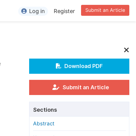
Submit an Article
Log in
Register
ormation
or Authors
or Reviewers
e
or Editors
Download PDF
or Conference Organizers
or Librarians
Submit an Article
rticle Processing Charges
Sections
pecial Issue Guidelines
Abstract
ditorial Process