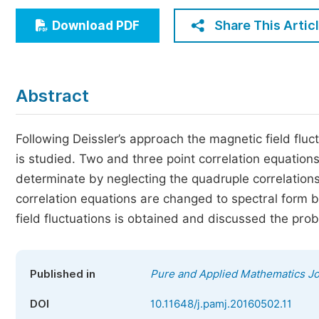
Economics & Management
Share This Artic
Download PDF
Humanities & Social Sciences
Jo
Multidisciplinary
Abstract
Following Deissler’s approach the magnetic field flu
is studied. Two and three point correlation equatio
determinate by neglecting the quadruple correlation
correlation equations are changed to spectral form b
field fluctuations is obtained and discussed the pro
Published in
Pure and Applied Mathematics Jo
DOI
10.11648/j.pamj.20160502.11