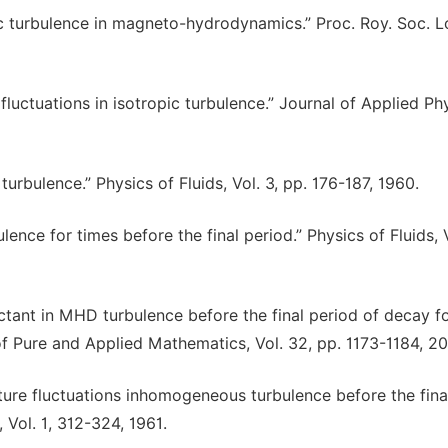
pic turbulence in magneto-hydrodynamics.” Proc. Roy. Soc. 
fluctuations in isotropic turbulence.” Journal of Applied Phy
urbulence.” Physics of Fluids, Vol. 3, pp. 176-187, 1960.
nce for times before the final period.” Physics of Fluids, V
eactant in MHD turbulence before the final period of decay f
 of Pure and Applied Mathematics, Vol. 32, pp. 1173-1184, 20
ature fluctuations inhomogeneous turbulence before the fina
 Vol. 1, 312-324, 1961.