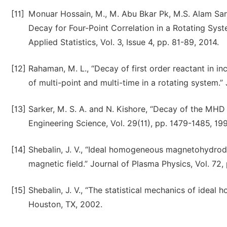
[11]
Monuar Hossain, M., M. Abu Bkar Pk, M.S. Alam Sar
Decay for Four-Point Correlation in a Rotating Syst
Applied Statistics, Vol. 3, Issue 4, pp. 81-89, 2014.
[12]
Rahaman, M. L., “Decay of first order reactant in i
of multi-point and multi-time in a rotating system.”
[13]
Sarker, M. S. A. and N. Kishore, “Decay of the MHD t
Engineering Science, Vol. 29(11), pp. 1479-1485, 199
[14]
Shebalin, J. V., “Ideal homogeneous magnetohydrod
magnetic field.” Journal of Plasma Physics, Vol. 72,
[15]
Shebalin, J. V., “The statistical mechanics of id
Houston, TX, 2002.