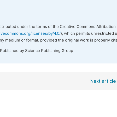
istributed under the terms of the Creative Commons Attribution 
tivecommons.org/licenses/by/4.0/
), which permits unrestricted 
any medium or format, provided the original work is properly cit
 Published by Science Publishing Group
Next article