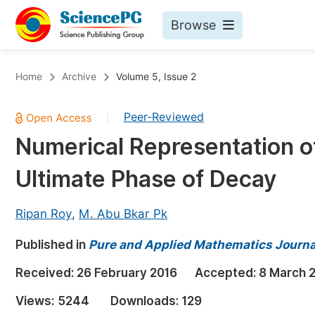
Browse
Journals By Subject
Bo
Home
Archive
Volume 5, Issue 2
Life Sciences, Agriculture & Food
Peer-Reviewed
|
Chemistry
Numerical Representation o
Medicine & Health
Ultimate Phase of Decay
Materials Science
Mathematics & Physics
Ripan Roy
,
M. Abu Bkar Pk
Electrical & Computer Science
Published in
Pure and Applied Mathematics Journa
Earth, Energy & Environment
Pr
Received:
26 February 2016
Accepted:
8 March 
Architecture & Civil Engineering
Ev
Views:
5244
Downloads:
129
Education