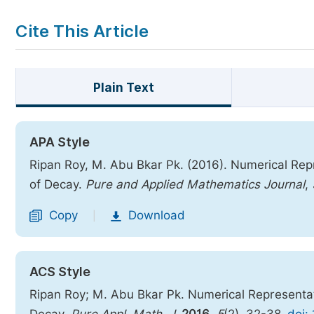
Cite This Article
Plain Text
APA Style
Ripan Roy, M. Abu Bkar Pk. (2016). Numerical Rep
of Decay.
Pure and Applied Mathematics Journal
,
Copy
Download
|
ACS Style
Ripan Roy; M. Abu Bkar Pk. Numerical Representat