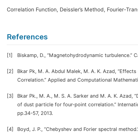
Correlation Function, Deissler’s Method, Fourier-Tra
References
[1]
Biskamp, D., “Magnetohydrodynamic turbulence.” Ca
[2]
Bkar Pk, M. A. Abdul Malek, M. A. K. Azad, “Effect
Correlation.” Applied and Computational Mathematics,
[3]
Bkar Pk., M. A., M. S. A. Sarker and M. A. K. Azad,
of dust particle for four-point correlation.” Intern
pp.34-57, 2013.
[4]
Boyd, J. P., “Chebyshev and Forier spectral method.